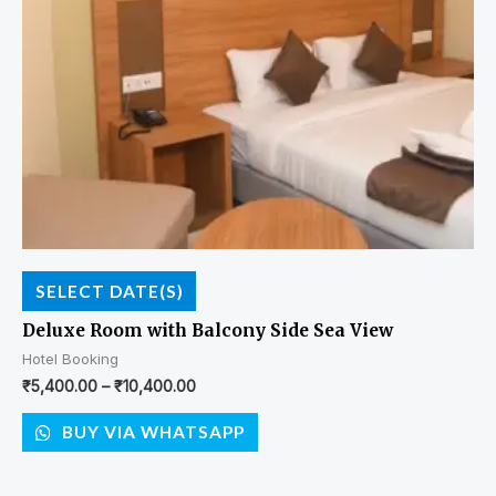
SELECT DATE(S)
Deluxe Room with Balcony Side Sea View
Hotel Booking
₹
5,400.00
–
₹
10,400.00
BUY VIA WHATSAPP