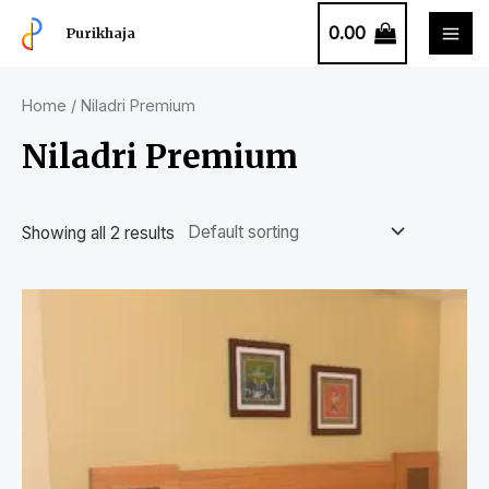
0.00
Purikhaja
Home
/ Niladri Premium
Niladri Premium
Showing all 2 results