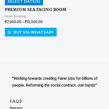
SELECT DATE(S)
PREMIUM SEA FACING ROOM
Hotel Booking
₹
7,000.00
–
₹
12,000.00
BUY VIA WHATSAPP
“Working towards creating Fairer jobs for billions of
people. Reforming the social contract. Join hands”
F.A.Q.S
Returns