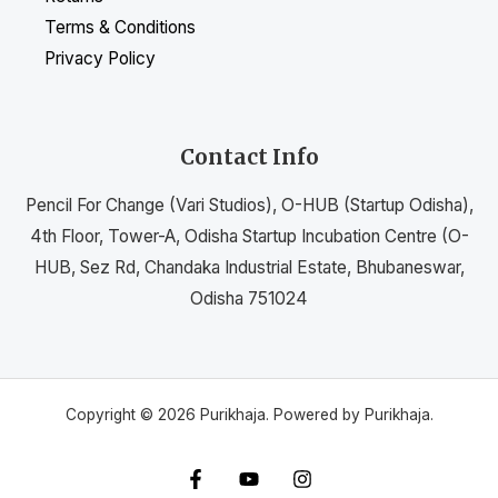
Terms & Conditions
Privacy Policy
Contact Info
Pencil For Change (Vari Studios), O-HUB (Startup Odisha),
4th Floor, Tower-A, Odisha Startup Incubation Centre (O-
HUB, Sez Rd, Chandaka Industrial Estate, Bhubaneswar,
Odisha 751024
Copyright © 2026 Purikhaja. Powered by Purikhaja.