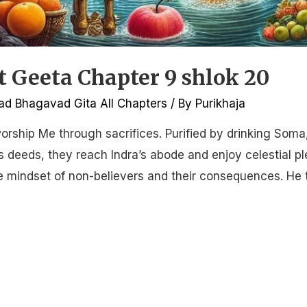
Geeta Chapter 9 shlok 20
d Bhagavad Gita All Chapters
/ By
Purikhaja
orship Me through sacrifices. Purified by drinking Soma
 deeds, they reach Indra’s abode and enjoy celestial pl
he mindset of non-believers and their consequences. He 