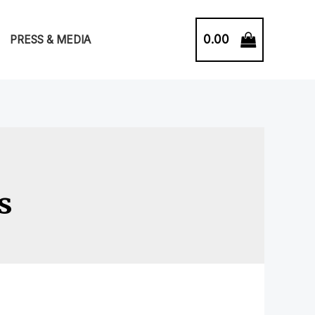
0.00
PRESS & MEDIA
s