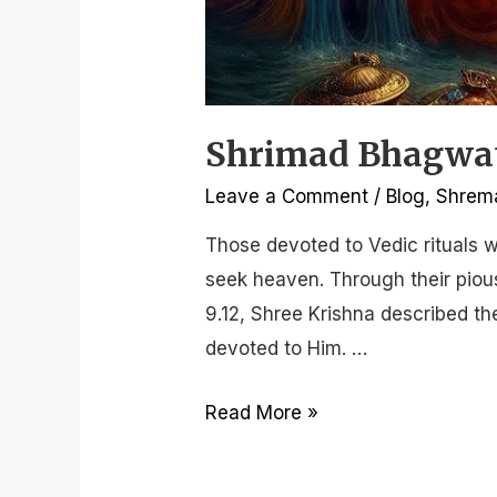
Shrimad Bhagwat 
Leave a Comment
/
Blog
,
Shrema
Those devoted to Vedic rituals w
seek heaven. Through their pious
9.12, Shree Krishna described t
devoted to Him. …
Read More »