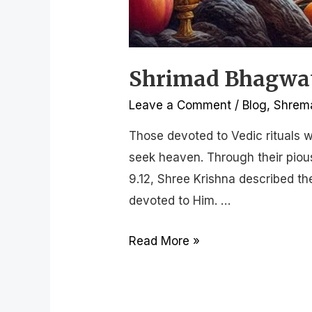
Shrimad Bhagwat 
Leave a Comment
/
Blog
,
Shrema
Those devoted to Vedic rituals w
seek heaven. Through their pious
9.12, Shree Krishna described t
devoted to Him. …
Read More »