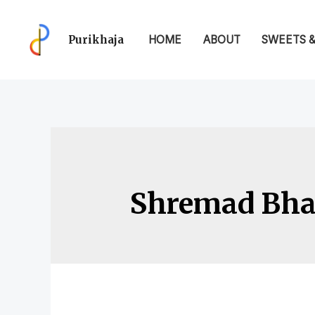
Purikhaja
HOME
ABOUT
SWEETS 
Shremad Bhag