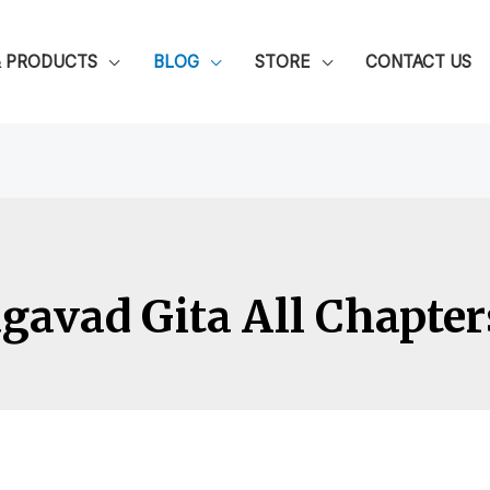
& PRODUCTS
BLOG
STORE
CONTACT US
avad Gita All Chapter