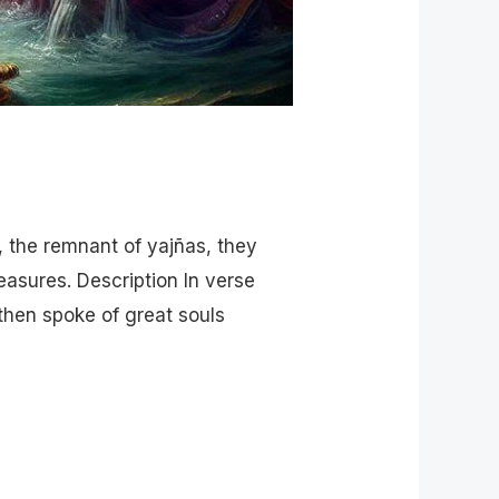
, the remnant of yajñas, they
easures. Description In verse
then spoke of great souls