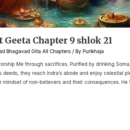
Geeta Chapter 9 shlok 21
d Bhagavad Gita All Chapters
/ By
Purikhaja
orship Me through sacrifices. Purified by drinking Soma
 deeds, they reach Indra’s abode and enjoy celestial pl
he mindset of non-believers and their consequences. He 