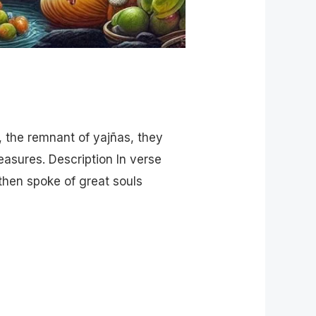
, the remnant of yajñas, they
easures. Description In verse
then spoke of great souls