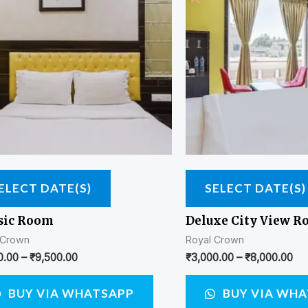
ELECT DATE(S)
SELECT DATE(S)
sic Room
Deluxe City View 
 Crown
Royal Crown
0.00
–
₹
9,500.00
₹
3,000.00
–
₹
8,000.00
BUY VIA WHATSAPP
BUY VIA WH