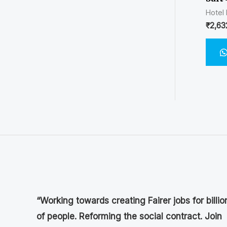
Hotel
₹
2,63
“Working towards creating Fairer jobs for billio
of people. Reforming the social contract. Join