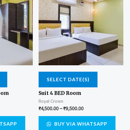
SELECT DATE(S)
Room
Suit 4 BED Room
Royal Crown
₹
4,500.00
–
₹
9,500.00
ATSAPP
BUY VIA WHATSAPP