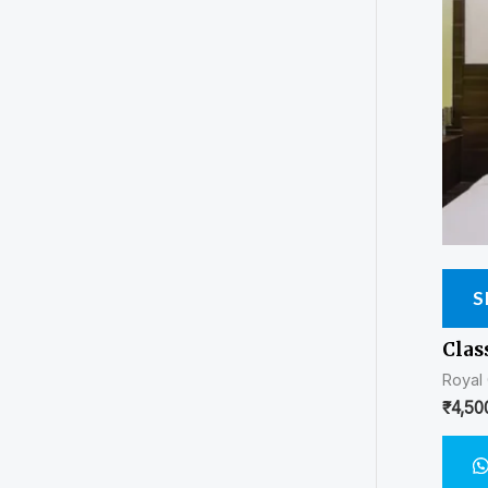
S
Clas
Royal
₹
4,50