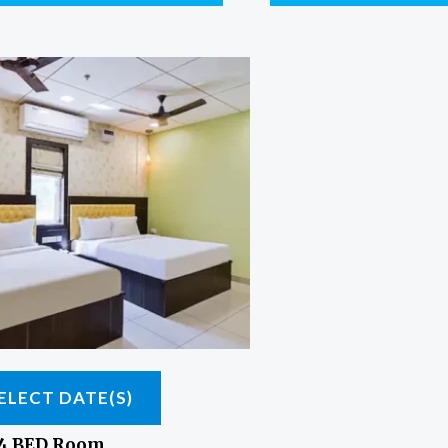
ELECT DATE(S)
 4 BED Room