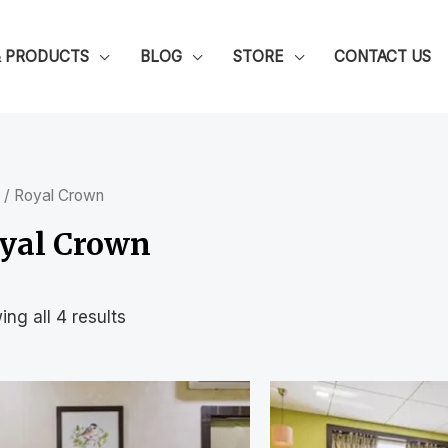
& PRODUCTS
BLOG
STORE
CONTACT US
/ Royal Crown
yal Crown
ng all 4 results