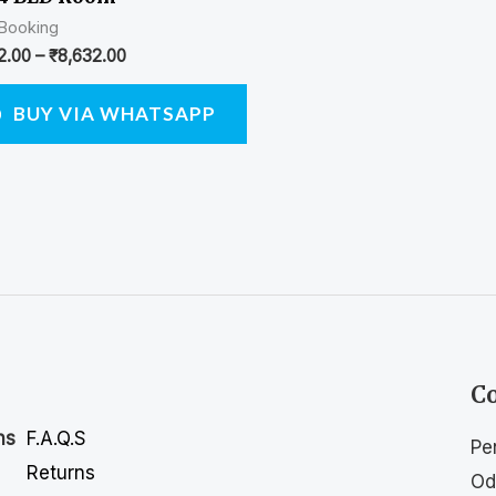
 Booking
2.00
–
₹
8,632.00
BUY VIA WHATSAPP
Co
F.A.Q.S
ns
Pe
Returns
Od