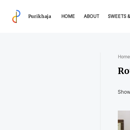
Purikhaja
HOME
ABOUT
SWEETS 
Home
Ro
Showi