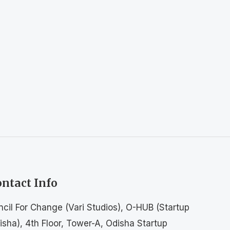
ntact Info
ncil For Change (Vari Studios), O-HUB (Startup
isha), 4th Floor, Tower-A, Odisha Startup