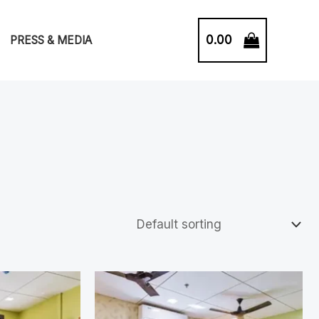
0.00
PRESS & MEDIA