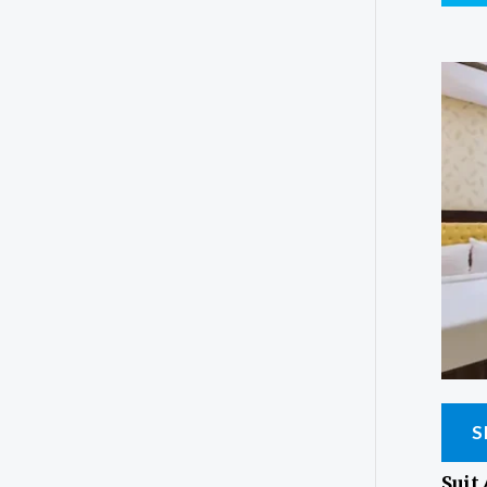
S
Suit