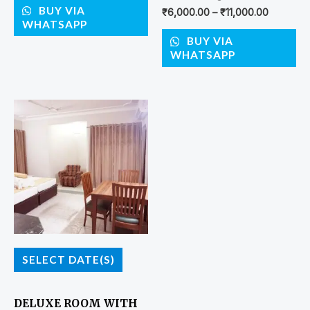
BUY VIA
₹
6,000.00
–
₹
11,000.00
WHATSAPP
BUY VIA
WHATSAPP
SELECT DATE(S)
DELUXE ROOM WITH