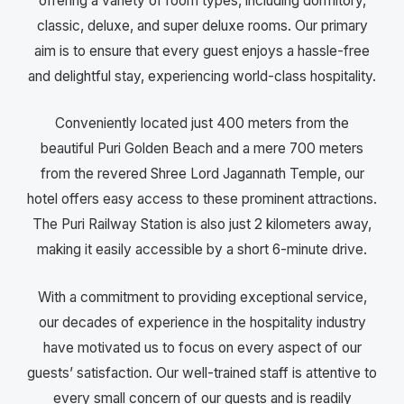
offering a variety of room types, including dormitory,
classic, deluxe, and super deluxe rooms. Our primary
aim is to ensure that every guest enjoys a hassle-free
and delightful stay, experiencing world-class hospitality.
Conveniently located just 400 meters from the
beautiful Puri Golden Beach and a mere 700 meters
from the revered Shree Lord Jagannath Temple, our
hotel offers easy access to these prominent attractions.
The Puri Railway Station is also just 2 kilometers away,
making it easily accessible by a short 6-minute drive.
With a commitment to providing exceptional service,
our decades of experience in the hospitality industry
have motivated us to focus on every aspect of our
guests’ satisfaction. Our well-trained staff is attentive to
every small concern of our guests and is readily