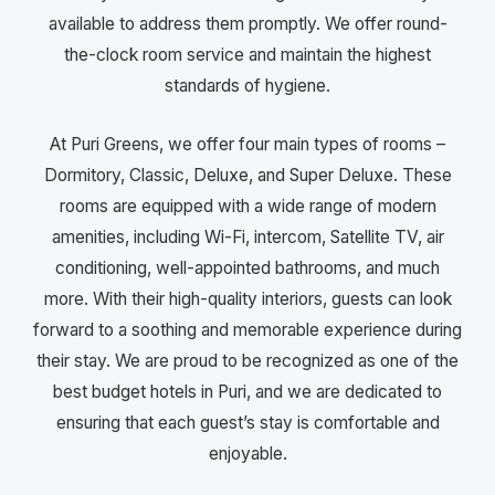
available to address them promptly. We offer round-
the-clock room service and maintain the highest
standards of hygiene.
At Puri Greens, we offer four main types of rooms –
Dormitory, Classic, Deluxe, and Super Deluxe. These
rooms are equipped with a wide range of modern
amenities, including Wi-Fi, intercom, Satellite TV, air
conditioning, well-appointed bathrooms, and much
more. With their high-quality interiors, guests can look
forward to a soothing and memorable experience during
their stay. We are proud to be recognized as one of the
best budget hotels in Puri, and we are dedicated to
ensuring that each guest’s stay is comfortable and
enjoyable.