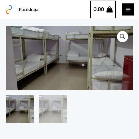
0.00
Purikhaja