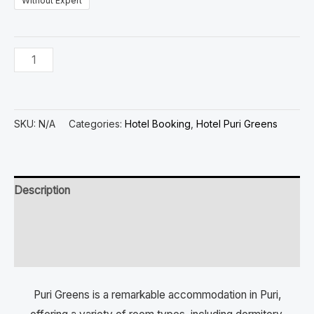
Without Expert
SKU:
N/A
Categories:
Hotel Booking
,
Hotel Puri Greens
Description
Additional information
Reviews (0)
Puri Greens is a remarkable accommodation in Puri,