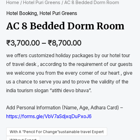
Home
/
Hotel Puri Greens
/ AC 8 Bedded Dorm Room
Hotel Booking
,
Hotel Puri Greens
AC 8 Bedded Dorm Room
₹
3,700.00
–
₹
8,700.00
we offers customized holiday packages by our hotel tour
of travel desk , according to the requirement of our guests
we welcome you from the every corner of our heart , give
us a chance to serve you and to prove the validity of the
india tourism slogan “atithi devo bhava”.
Add Personal Information (Name, Age, Adhara Card) –
https://forms.gle/VbV7aSdjxqDuPxoJ6
With A “Pencil For Change”sustainable travel Expert