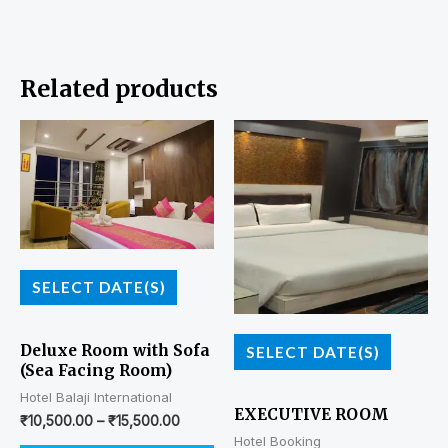
Related products
SELECT DATE(S)
Deluxe Room with Sofa
SELECT DATE(S)
(Sea Facing Room)
Hotel Balaji International
EXECUTIVE ROOM
₹
10,500.00
–
₹
15,500.00
Hotel Booking