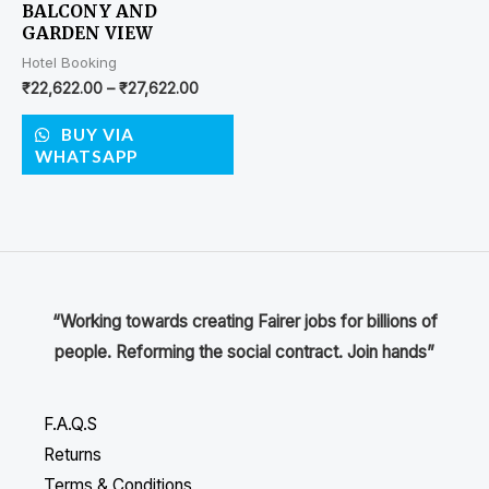
BALCONY AND
GARDEN VIEW
Hotel Booking
₹
22,622.00
–
₹
27,622.00
BUY VIA
WHATSAPP
“Working towards creating Fairer jobs for billions of
people. Reforming the social contract. Join hands”
F.A.Q.S
Returns
Terms & Conditions