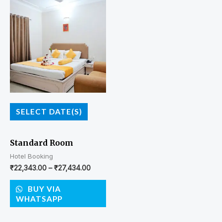
SELECT DATE(S)
Standard Room
Hotel Booking
₹
22,343.00
–
₹
27,434.00
BUY VIA
WHATSAPP