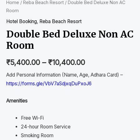
Home
/
Reba Beach Resort
/ Double Bed Deluxe Non AC
Room
Hotel Booking
,
Reba Beach Resort
Double Bed Deluxe Non AC
Room
₹
5,400.00
–
₹
10,400.00
Add Personal Information (Name, Age, Adhara Card) –
https://forms.gle/VbV7aSdjxqDuPxoJ6
Amenities
Free Wi-Fi
24-hour Room Service
Smoking Room