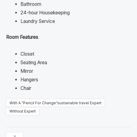
Bathroom
24-hour Housekeeping
Laundry Service
Room Features
Closet
Seating Area
Mirror
Hangers
Chair
With A “Pencil For Change”sustainable travel Expert
Without Expert