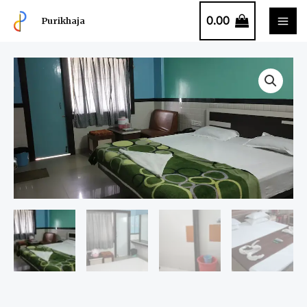
0.00
Purikhaja