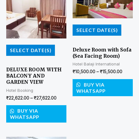
SELECT DATE(S)
Deluxe Room with Sofa
SELECT DATE(S)
(Sea Facing Room)
Hotel Balaji International
DELUXE ROOM WITH
₹
10,500.00
–
₹
15,500.00
BALCONY AND
GARDEN VIEW
BUY VIA
Hotel Booking
WHATSAPP
₹
22,622.00
–
₹
27,622.00
BUY VIA
WHATSAPP