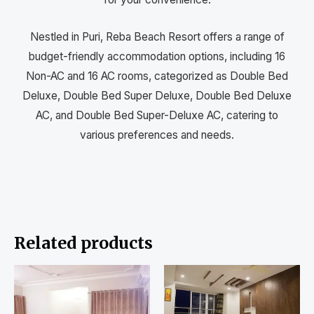
Nestled in Puri, Reba Beach Resort offers a range of
budget-friendly accommodation options, including 16
Non-AC and 16 AC rooms, categorized as Double Bed
Deluxe, Double Bed Super Deluxe, Double Bed Deluxe
AC, and Double Bed Super-Deluxe AC, catering to
various preferences and needs.
Related products