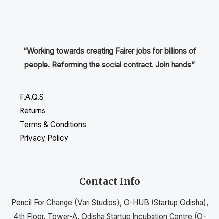
“Working towards creating Fairer jobs for billions of
people. Reforming the social contract. Join hands”
F.A.Q.S
Returns
Terms & Conditions
Privacy Policy
Contact Info
Pencil For Change (Vari Studios), O-HUB (Startup Odisha),
4th Floor, Tower-A, Odisha Startup Incubation Centre (O-