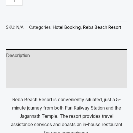
SKU:
N/A
Categories:
Hotel Booking
,
Reba Beach Resort
Description
Additional information
Reviews (0)
Reba Beach Resort is conveniently situated, just a 5-
minute journey from both Puri Railway Station and the
Jagannath Temple. The resort provides travel
assistance services and boasts an in-house restaurant
for your convenience.