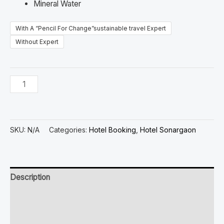
Mineral Water
With A “Pencil For Change”sustainable travel Expert
Without Expert
SKU:
N/A
Categories:
Hotel Booking
,
Hotel Sonargaon
Description
Additional information
Reviews (0)