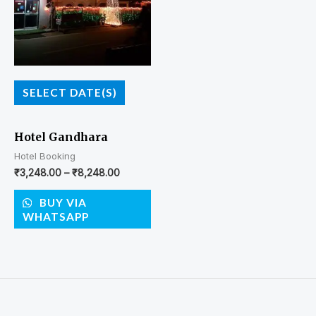
SELECT DATE(S)
Hotel Gandhara
Hotel Booking
₹
3,248.00
–
₹
8,248.00
BUY VIA
WHATSAPP