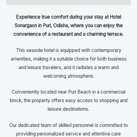
Experience true comfort during your stay at Hotel
Sonargaon in Puri, Odisha, where you can enjoy the
convenience of a restaurant and a charming terrace.
This seaside hotel is equipped with contemporary
amenities, making it a suitable choice for both business
and leisure travelers, and it radiates a warm and
welcoming atmosphere.
Conveniently located near Puri Beach in a commercial
block, the property offers easy access to shopping and
leisure destinations.
Our dedicated team of skilled personnel is committed to
providing personalized service and attentive care