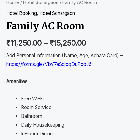
Home
/
Hotel Sonargaon
/ Family AC Room
Hotel Booking
,
Hotel Sonargaon
Family AC Room
₹
11,250.00
–
₹
15,250.00
Add Personal Information (Name, Age, Adhara Card) –
https://forms.gle/VbV7aSdjxqDuPxoJ6
Amenities
Free Wi-Fi
Room Service
Bathroom
Daily Housekeeping
In-room Dining