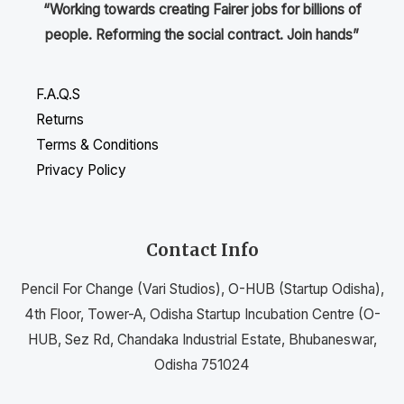
“Working towards creating Fairer jobs for billions of
people. Reforming the social contract. Join hands”
F.A.Q.S
Returns
Terms & Conditions
Privacy Policy
Contact Info
Pencil For Change (Vari Studios), O-HUB (Startup Odisha),
4th Floor, Tower-A, Odisha Startup Incubation Centre (O-
HUB, Sez Rd, Chandaka Industrial Estate, Bhubaneswar,
Odisha 751024