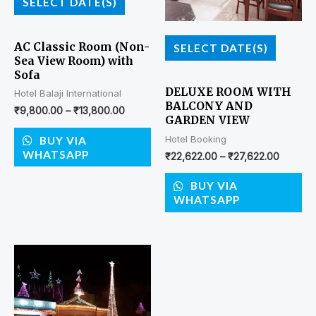
SELECT DATE(S)
AC Classic Room (Non-
SELECT DATE(S)
Sea View Room) with
Sofa
DELUXE ROOM WITH
Hotel Balaji International
BALCONY AND
₹
9,800.00
–
₹
13,800.00
GARDEN VIEW
Hotel Booking
BUY VIA
WHATSAPP
₹
22,622.00
–
₹
27,622.00
BUY VIA
WHATSAPP