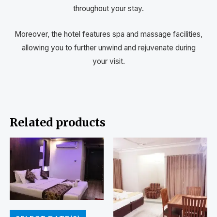
throughout your stay.
Moreover, the hotel features spa and massage facilities,
allowing you to further unwind and rejuvenate during
your visit.
Related products