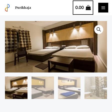
0.00
Purikhaja