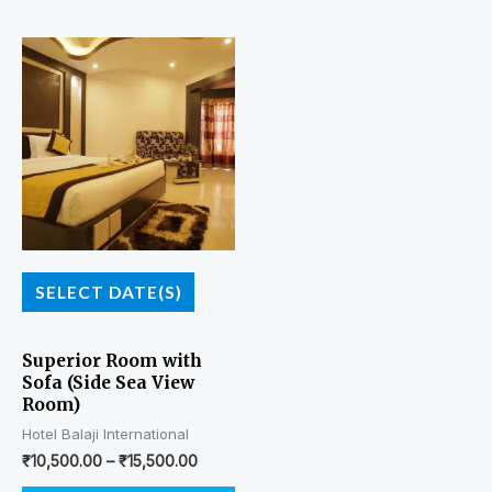
SELECT DATE(S)
Superior Room with
Sofa (Side Sea View
Room)
Hotel Balaji International
₹
10,500.00
–
₹
15,500.00