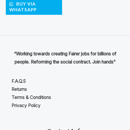
BUY VIA
WHATSAPP
“Working towards creating Fairer jobs for billions of
people. Reforming the social contract. Join hands”
F.A.Q.S
Returns
Terms & Conditions
Privacy Policy