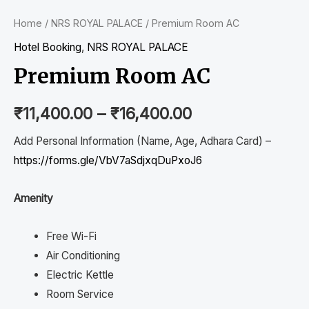
Home
/
NRS ROYAL PALACE
/ Premium Room AC
Hotel Booking
,
NRS ROYAL PALACE
Premium Room AC
₹
11,400.00
–
₹
16,400.00
Add Personal Information (Name, Age, Adhara Card) –
https://forms.gle/VbV7aSdjxqDuPxoJ6
Amenity
Free Wi-Fi
Air Conditioning
Electric Kettle
Room Service