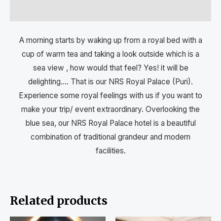
Reviews (0)
A morning starts by waking up from a royal bed with a
cup of warm tea and taking a look outside which is a
sea view , how would that feel? Yes! it will be
delighting…. That is our NRS Royal Palace (Puri).
Experience some royal feelings with us if you want to
make your trip/ event extraordinary. Overlooking the
blue sea, our NRS Royal Palace hotel is a beautiful
combination of traditional grandeur and modern
facilities.
Related products