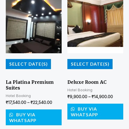
SELECT DATE(S)
SELECT DATE(S)
La Platina Premium
Deluxe Room AC
Suites
Hotel Booking
Hotel Booking
₹
9,900.00
–
₹
14,900.00
₹
17,540.00
–
₹
22,540.00
BUY VIA
BUY VIA
WHATSAPP
WHATSAPP