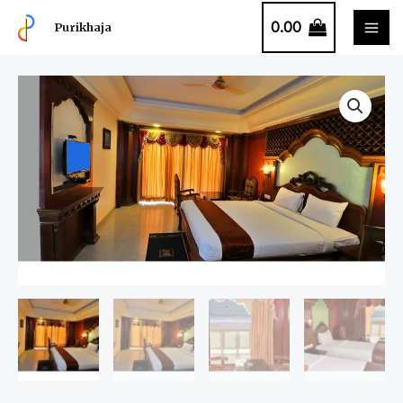
0.00
Purikhaja