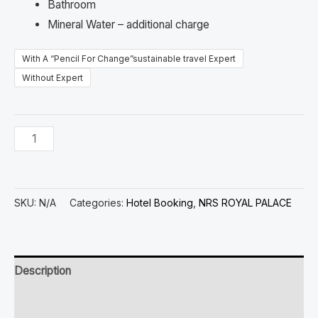
Bathroom
Mineral Water – additional charge
With A “Pencil For Change”sustainable travel Expert
Without Expert
SKU:
N/A
Categories:
Hotel Booking
,
NRS ROYAL PALACE
Description
Additional information