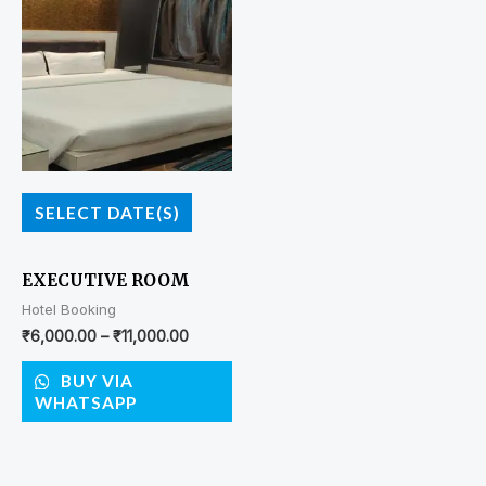
SELECT DATE(S)
EXECUTIVE ROOM
Hotel Booking
₹
6,000.00
–
₹
11,000.00
BUY VIA
WHATSAPP