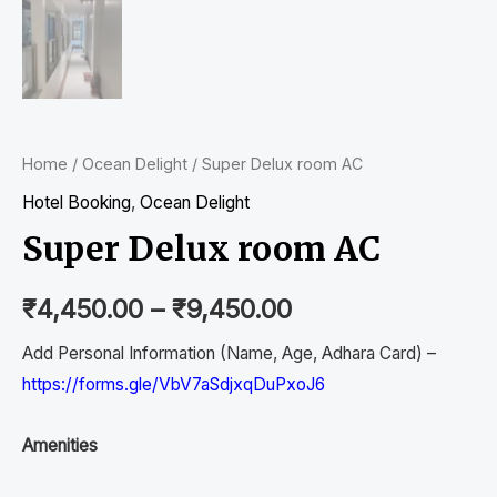
Home
/
Ocean Delight
/ Super Delux room AC
Hotel Booking
,
Ocean Delight
Super Delux room AC
₹
4,450.00
–
₹
9,450.00
Add Personal Information (Name, Age, Adhara Card) –
https://forms.gle/VbV7aSdjxqDuPxoJ6
Amenities