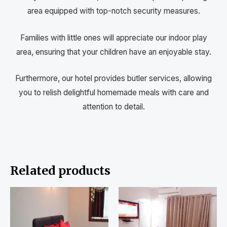
area equipped with top-notch security measures.
Families with little ones will appreciate our indoor play
area, ensuring that your children have an enjoyable stay.
Furthermore, our hotel provides butler services, allowing
you to relish delightful homemade meals with care and
attention to detail.
Related products