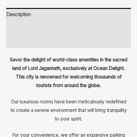
Description
Additional information
Reviews (0)
Savor the delight of world-class amenities in the sacred
land of Lord Jagannath, exclusively at Ocean Delight.
This city is renowned for welcoming thousands of
tourists from around the globe.
Our luxurious rooms have been meticulously redefined
to create a serene environment that will bring tranquility
to your spirit.
For your convenience, we offer an expansive parking