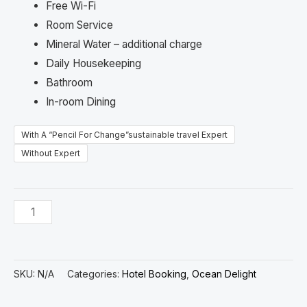
Free Wi-Fi
Room Service
Mineral Water – additional charge
Daily Housekeeping
Bathroom
In-room Dining
With A “Pencil For Change”sustainable travel Expert
Without Expert
SKU:
N/A
Categories:
Hotel Booking
,
Ocean Delight