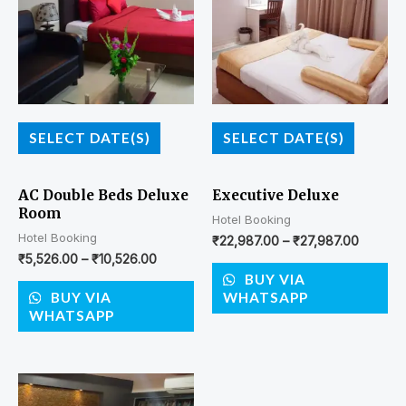
SELECT DATE(S)
SELECT DATE(S)
AC Double Beds Deluxe
Executive Deluxe
Room
Hotel Booking
Hotel Booking
₹
22,987.00
–
₹
27,987.00
₹
5,526.00
–
₹
10,526.00
BUY VIA
BUY VIA
WHATSAPP
WHATSAPP