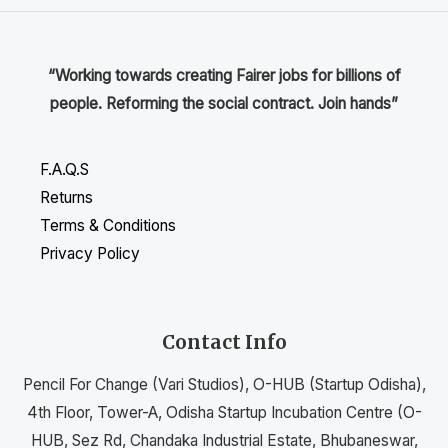
“Working towards creating Fairer jobs for billions of
people. Reforming the social contract. Join hands”
F.A.Q.S
Returns
Terms & Conditions
Privacy Policy
Contact Info
Pencil For Change (Vari Studios), O-HUB (Startup Odisha),
4th Floor, Tower-A, Odisha Startup Incubation Centre (O-
HUB, Sez Rd, Chandaka Industrial Estate, Bhubaneswar,