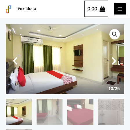
0.00
Purikhaja