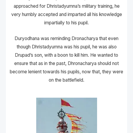
approached for Dhristadyumna’s military training, he
very humbly accepted and imparted all his knowledge
impartially to his pupil.
Duryodhana was reminding Dronacharya that even
though Dhristadyumna was his pupil, he was also
Drupad’s son, with a boon to kill him. He wanted to
ensure that as in the past, Dhronacharya should not
become lenient towards his pupils, now that, they were
on the battlefield.