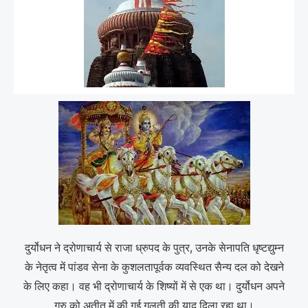
दुर्योधन ने द्रोणाचार्य से राजा ध्रुपद के पुत्र, उनके सेनापति धृष्टद्युम्न
के नेतृत्व में पांडव सेना के कुशलतापूर्वक व्यवस्थित सैन्य दल को देखने
के लिए कहा। वह भी द्रोणाचार्य के शिष्यों में से एक था। दुर्योधन अपने
गुरु को अतीत में की गई गलती की याद दिला रहा था।