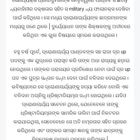
ସେନାଧ୍ୟକ୍ଷ ଧ୍ରୀଦାଦୁମନାଙ୍କ ନେତୃତ୍ୱରେ ପାଣ୍ଡବ ସ army
ନ୍ୟବାହିନୀର ଦକ୍ଷତାର ସହିତ ସ military ନ୍ୟ ଫାଲାନକ୍ସ ଦେଖିବା
ପାଇଁ କହିଥିଲେ। ସେ ମଧ୍ୟ ଦ୍ରୋଣାଚାର୍ଯ୍ୟଙ୍କ ଛାତ୍ରମାନଙ୍କ
ମଧ୍ୟରୁ ଜଣେ ଥିଲେ | ଦୁର୍ଯ୍ୟୋଧନ ତାଙ୍କ ଶିକ୍ଷକଙ୍କୁ ଅତୀତରେ
କରିଥିବା ଏକ ଭୁଲ ବିଷୟରେ ସ୍ମରଣ କରାଉଥିଲେ।
ବହୁ ବର୍ଷ ପୂର୍ବେ, ଦ୍ରୋଣାଚାର୍ଯ୍ୟ ପାଣ୍ଡବଙ୍କ ସହ ରାଜା ଦ୍ର up
ପଦଙ୍କୁ ଏକ ଯୁଦ୍ଧରେ ପରାସ୍ତ କରି ତାଙ୍କ ଅଧା ରାଜ୍ୟକୁ ଛଡ଼ାଇ
ନେଇଥିଲେ। ତାଙ୍କର ପରାଜୟର ପ୍ରତିଶୋଧ ନେବା ପାଇଁ ଦ୍ର up
ପଦ ଏକ ପୁତ୍ର ସନ୍ତାନ ଜନ୍ମ ଦେବା ପାଇଁ ବଳିଦାନ ଦେଇଥିଲେ।
ଭବିଷ୍ୟତରେ ସେ ଦ୍ରୋଣାଚାର୍ଯ୍ୟଙ୍କୁ ହତ୍ୟା କରିବେ ବୋଲି ଏକ
ବଳିଦାନ ଅଗ୍ନିରୁ ଧ୍ରିଷ୍ଟାଡିୟମ୍ନା ଜନ୍ମ ହୋଇଥିଲେ। ଯଦିଓ
ଦ୍ରୋଣାଚାର୍ଯ୍ୟ ସଚେତନ ଥିଲେ, ଯେତେବେଳେ ତାଙ୍କୁ
ଧ୍ରିଷ୍ଟାଡିୟମ୍ନାଙ୍କ ସାମରିକ ତାଲିମ ପାଇଁ ନିକଟତର
କରାଯାଇଥିଲା, ସେତେବେଳେ ସେ ଅତି ନମ୍ରତାର ସହିତ ଗ୍ରହଣ
କରିଥିଲେ ଏବଂ ତାଙ୍କର ସମସ୍ତ ଜ୍ଞାନକୁ ତାଙ୍କ ଛାତ୍ରଙ୍କୁ
ନିରପେକ୍ଷ ଭାବରେ ପ୍ରଦାନ କରିଥିଲେ |