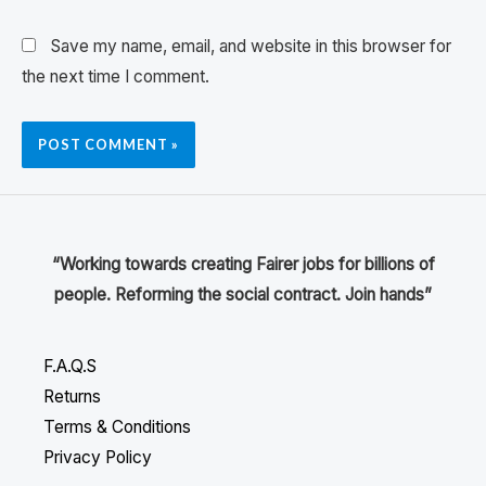
Save my name, email, and website in this browser for
the next time I comment.
“Working towards creating Fairer jobs for billions of
people. Reforming the social contract. Join hands”
F.A.Q.S
Returns
Terms & Conditions
Privacy Policy