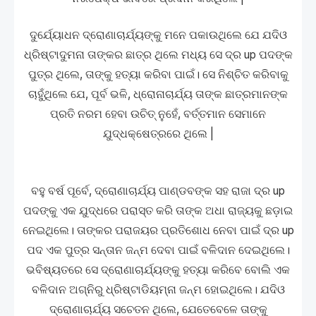
ଦୁର୍ଯ୍ୟୋଧନ ଦ୍ରୋଣାଚାର୍ଯ୍ୟଙ୍କୁ ମନେ ପକାଉଥିଲେ ଯେ ଯଦିଓ
ଧ୍ରିଷ୍ଟାଦୁମନା ତାଙ୍କର ଛାତ୍ର ଥିଲେ ମଧ୍ୟ ସେ ଦ୍ର up ପଦଙ୍କ
ପୁତ୍ର ଥିଲେ, ତାଙ୍କୁ ହତ୍ୟା କରିବା ପାଇଁ। ସେ ନିଶ୍ଚିତ କରିବାକୁ
ଚାହୁଁଥିଲେ ଯେ, ପୂର୍ବ ଭଳି, ଧ୍ରୋନାଚାର୍ଯ୍ୟ ତାଙ୍କ ଛାତ୍ରମାନଙ୍କ
ପ୍ରତି ନରମ ହେବା ଉଚିତ୍ ନୁହେଁ, ବର୍ତ୍ତମାନ ସେମାନେ
ଯୁଦ୍ଧକ୍ଷେତ୍ରରେ ଥିଲେ |
ବହୁ ବର୍ଷ ପୂର୍ବେ, ଦ୍ରୋଣାଚାର୍ଯ୍ୟ ପାଣ୍ଡବଙ୍କ ସହ ରାଜା ଦ୍ର up
ପଦଙ୍କୁ ଏକ ଯୁଦ୍ଧରେ ପରାସ୍ତ କରି ତାଙ୍କ ଅଧା ରାଜ୍ୟକୁ ଛଡ଼ାଇ
ନେଇଥିଲେ। ତାଙ୍କର ପରାଜୟର ପ୍ରତିଶୋଧ ନେବା ପାଇଁ ଦ୍ର up
ପଦ ଏକ ପୁତ୍ର ସନ୍ତାନ ଜନ୍ମ ଦେବା ପାଇଁ ବଳିଦାନ ଦେଇଥିଲେ।
ଭବିଷ୍ୟତରେ ସେ ଦ୍ରୋଣାଚାର୍ଯ୍ୟଙ୍କୁ ହତ୍ୟା କରିବେ ବୋଲି ଏକ
ବଳିଦାନ ଅଗ୍ନିରୁ ଧ୍ରିଷ୍ଟାଡିୟମ୍ନା ଜନ୍ମ ହୋଇଥିଲେ। ଯଦିଓ
ଦ୍ରୋଣାଚାର୍ଯ୍ୟ ସଚେତନ ଥିଲେ, ଯେତେବେଳେ ତାଙ୍କୁ