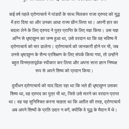
कई वर्ष पहले द्रोणाचार्य ने पांडवों के साथ मिलकर राजा द्रुपद को युद्ध
में हरा दिया था और उनका आधा राज्य छीन लिया था। अपनी हार का
बदला लेने के लिए द्रुपद ने पुत्र प्राप्ति के लिए यज्ञ किया। उस यज्ञ
अग्नि से धृष्टद्युम्न का जन्म हुआ था, उसे वरदान था कि वह भविष्य में
द्रोणाचार्य को मार डालेगा। द्रोणाचार्य को जानकारी होने पर भी, जब
उनसे धृष्टद्युम्न के सैन्य प्रशिक्षण के लिए संपर्क किया गया, तो उन्होंने
बहुत विनम्रतापूर्वक स्वीकार कर लिया और अपना सारा ज्ञान निष्पक्ष
रूप से अपने शिष्य को प्रदान किया।
दुर्योधन द्रोणाचार्य को याद दिला रहा था कि भले ही धृष्टद्युम्न उसका
शिष्य था, वह द्रुपद का पुत्र भी था, जिसे उसे मारने का वरदान प्राप्त
था। वह यह सुनिश्चित करना चाहता था कि अतीत की तरह, द्रोणाचार्य
अब अपने शिष्यों के प्रति उदार न बनें, क्योंकि वे युद्ध के मैदान में थे।