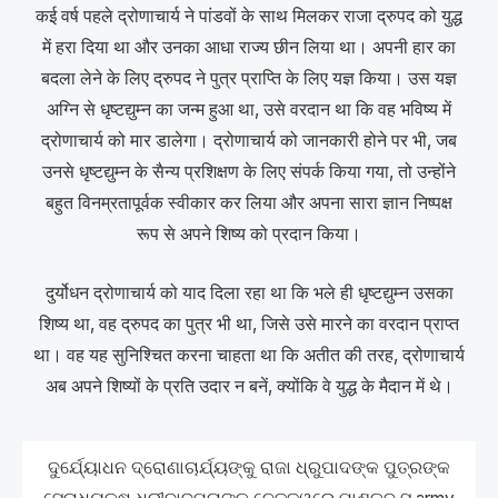
कई वर्ष पहले द्रोणाचार्य ने पांडवों के साथ मिलकर राजा द्रुपद को युद्ध
में हरा दिया था और उनका आधा राज्य छीन लिया था। अपनी हार का
बदला लेने के लिए द्रुपद ने पुत्र प्राप्ति के लिए यज्ञ किया। उस यज्ञ
अग्नि से धृष्टद्युम्न का जन्म हुआ था, उसे वरदान था कि वह भविष्य में
द्रोणाचार्य को मार डालेगा। द्रोणाचार्य को जानकारी होने पर भी, जब
उनसे धृष्टद्युम्न के सैन्य प्रशिक्षण के लिए संपर्क किया गया, तो उन्होंने
बहुत विनम्रतापूर्वक स्वीकार कर लिया और अपना सारा ज्ञान निष्पक्ष
रूप से अपने शिष्य को प्रदान किया।
दुर्योधन द्रोणाचार्य को याद दिला रहा था कि भले ही धृष्टद्युम्न उसका
शिष्य था, वह द्रुपद का पुत्र भी था, जिसे उसे मारने का वरदान प्राप्त
था। वह यह सुनिश्चित करना चाहता था कि अतीत की तरह, द्रोणाचार्य
अब अपने शिष्यों के प्रति उदार न बनें, क्योंकि वे युद्ध के मैदान में थे।
ଦୁର୍ଯ୍ୟୋଧନ ଦ୍ରୋଣାଚାର୍ଯ୍ୟଙ୍କୁ ରାଜା ଧ୍ରୁପାଦଙ୍କ ପୁତ୍ରଙ୍କ