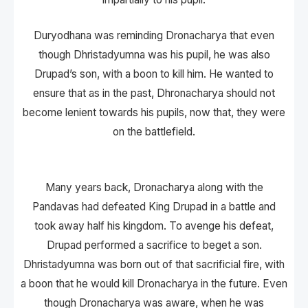
Duryodhana was reminding Dronacharya that even
though Dhristadyumna was his pupil, he was also
Drupad’s son, with a boon to kill him. He wanted to
ensure that as in the past, Dhronacharya should not
become lenient towards his pupils, now that, they were
on the battlefield.
Many years back, Dronacharya along with the
Pandavas had defeated King Drupad in a battle and
took away half his kingdom. To avenge his defeat,
Drupad performed a sacrifice to beget a son.
Dhristadyumna was born out of that sacrificial fire, with
a boon that he would kill Dronacharya in the future. Even
though Dronacharya was aware, when he was