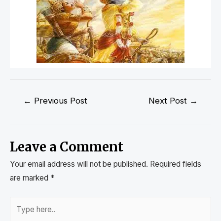
←
Previous Post
Next Post
→
Leave a Comment
Your email address will not be published.
Required fields
are marked
*