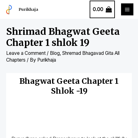
0.00
Purikhaja
Shrimad Bhagwat Geeta
Chapter 1 shlok 19
Leave a Comment
/
Blog
,
Shremad Bhagavad Gita All
Chapters
/ By
Purikhaja
Bhagwat Geeta Chapter 1
Shlok -19