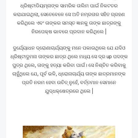
ଧ୍ରିଷ୍ଟାଡିୟମ୍ନାଙ୍କ ସାମରିକ ତାଲିମ ପାଇଁ ନିକଟତର
କରାଯାଇଥିଲା, ସେତେବେଳେ ସେ ଅତି ନମ୍ରତାର ସହିତ ଗ୍ରହଣ
କରିଥିଲେ ଏବଂ ତାଙ୍କର ସମସ୍ତ ଜ୍ଞାନକୁ ତାଙ୍କ ଛାତ୍ରଙ୍କୁ
ନିରପେକ୍ଷ ଭାବରେ ପ୍ରଦାନ କରିଥିଲେ |
ଦୁର୍ଯ୍ୟୋଧନ ଦ୍ରୋଣାଚାର୍ଯ୍ୟଙ୍କୁ ମନେ ପକାଉଥିଲେ ଯେ ଯଦିଓ
ଧ୍ରିଷ୍ଟାଦୁମନା ତାଙ୍କର ଛାତ୍ର ଥିଲେ ମଧ୍ୟ ସେ ଦ୍ର up ପଦଙ୍କ
ପୁତ୍ର ଥିଲେ, ତାଙ୍କୁ ହତ୍ୟା କରିବା ପାଇଁ। ସେ ନିଶ୍ଚିତ କରିବାକୁ
ଚାହୁଁଥିଲେ ଯେ, ପୂର୍ବ ଭଳି, ଧ୍ରୋନାଚାର୍ଯ୍ୟ ତାଙ୍କ ଛାତ୍ରମାନଙ୍କ
ପ୍ରତି ନରମ ହେବା ଉଚିତ୍ ନୁହେଁ, ବର୍ତ୍ତମାନ ସେମାନେ
ଯୁଦ୍ଧକ୍ଷେତ୍ରରେ ଥିଲେ |