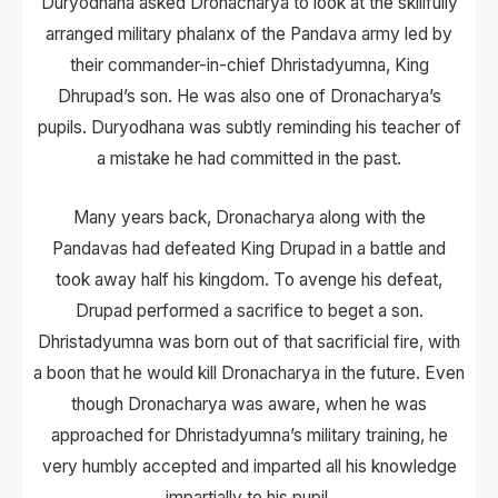
Duryodhana asked Dronacharya to look at the skillfully
arranged military phalanx of the Pandava army led by
their commander-in-chief Dhristadyumna, King
Dhrupad’s son. He was also one of Dronacharya’s
pupils. Duryodhana was subtly reminding his teacher of
a mistake he had committed in the past.
Many years back, Dronacharya along with the
Pandavas had defeated King Drupad in a battle and
took away half his kingdom. To avenge his defeat,
Drupad performed a sacrifice to beget a son.
Dhristadyumna was born out of that sacrificial fire, with
a boon that he would kill Dronacharya in the future. Even
though Dronacharya was aware, when he was
approached for Dhristadyumna’s military training, he
very humbly accepted and imparted all his knowledge
impartially to his pupil.