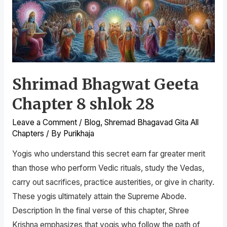
Shrimad Bhagwat Geeta
Chapter 8 shlok 28
Leave a Comment
/
Blog
,
Shremad Bhagavad Gita All
Chapters
/ By
Purikhaja
Yogis who understand this secret earn far greater merit
than those who perform Vedic rituals, study the Vedas,
carry out sacrifices, practice austerities, or give in charity.
These yogis ultimately attain the Supreme Abode.
Description In the final verse of this chapter, Shree
Krishna emphasizes that yogis who follow the path of