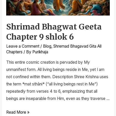
Shrimad Bhagwat Geeta
Chapter 9 shlok 6
Leave a Comment
/
Blog
,
Shremad Bhagavad Gita All
Chapters
/ By
Purikhaja
This entire cosmic creation is pervaded by My
unmanifest form. All living beings reside in Me, yet I am
not confined within them. Description Shree Krishna uses
the term *mat sthāni* (“all living beings rest in Me”)
repeatedly from verses 4 to 6, emphasizing that all
beings are inseparable from Him, even as they traverse …
Read More »