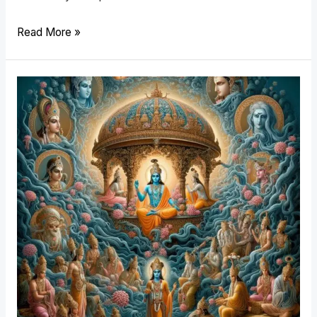
Read More »