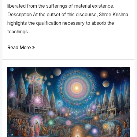
liberated from the sufferings of material existence.
Description At the outset of this discourse, Shree Krishna
highlights the qualification necessary to absorb the
teachings …
Read More »