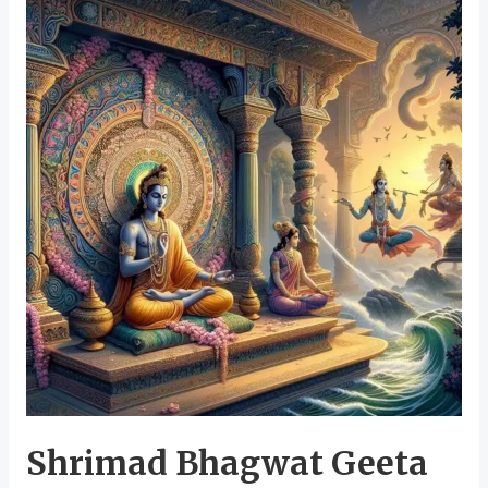
Shrimad Bhagwat Geeta