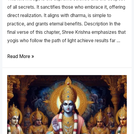
of all secrets. It sanctifies those who embrace it, offering
direct realization. It aligns with dharma, is simple to
practice, and grants eternal benefits. Description In the
final verse of this chapter, Shree Krishna emphasizes that
yogis who follow the path of light achieve results far …
Read More »