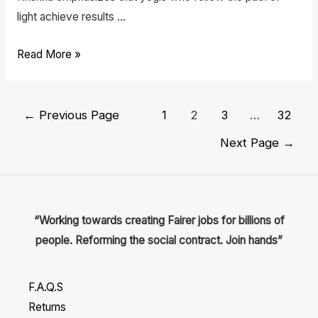
light achieve results …
Read More »
←
Previous Page
1
2
3
…
32
Next Page
→
“Working towards creating Fairer jobs for billions of
people. Reforming the social contract. Join hands”
F.A.Q.S
Returns