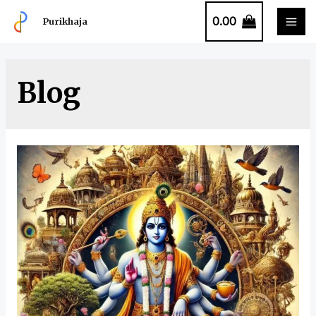
0.00
Purikhaja
Blog