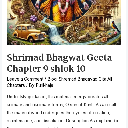
Shrimad Bhagwat Geeta
Chapter 9 shlok 10
Leave a Comment
/
Blog
,
Shremad Bhagavad Gita All
Chapters
/ By
Purikhaja
Under My guidance, this material energy creates all
animate and inanimate forms, O son of Kunti. As a result,
the material world undergoes the cycles of creation,
maintenance, and dissolution. Description As explained in