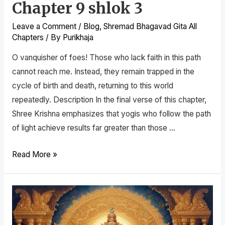
Chapter 9 shlok 3
Leave a Comment
/
Blog
,
Shremad Bhagavad Gita All
Chapters
/ By
Purikhaja
O vanquisher of foes! Those who lack faith in this path
cannot reach me. Instead, they remain trapped in the
cycle of birth and death, returning to this world
repeatedly. Description In the final verse of this chapter,
Shree Krishna emphasizes that yogis who follow the path
of light achieve results far greater than those …
Read More »