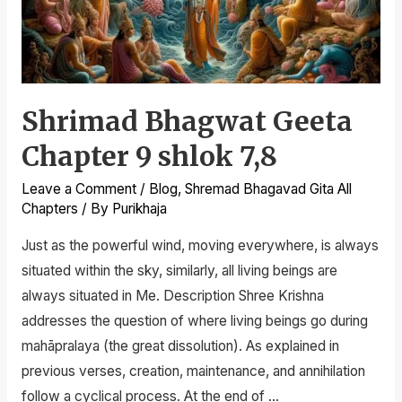
Shrimad Bhagwat Geeta
Chapter 9 shlok 7,8
Leave a Comment
/
Blog
,
Shremad Bhagavad Gita All
Chapters
/ By
Purikhaja
Just as the powerful wind, moving everywhere, is always
situated within the sky, similarly, all living beings are
always situated in Me. Description Shree Krishna
addresses the question of where living beings go during
mahāpralaya (the great dissolution). As explained in
previous verses, creation, maintenance, and annihilation
follow a cyclical process. At the end of …