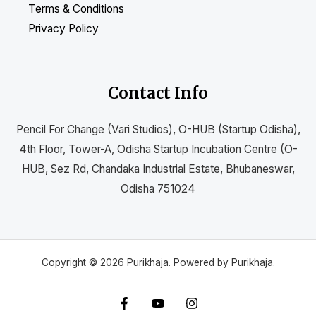
Terms & Conditions
Privacy Policy
Contact Info
Pencil For Change (Vari Studios), O-HUB (Startup Odisha),
4th Floor, Tower-A, Odisha Startup Incubation Centre (O-
HUB, Sez Rd, Chandaka Industrial Estate, Bhubaneswar,
Odisha 751024
Copyright © 2026 Purikhaja. Powered by Purikhaja.