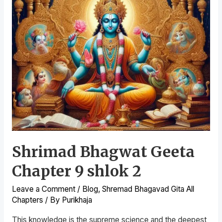
Shrimad Bhagwat Geeta
Chapter 9 shlok 2
Leave a Comment
/
Blog
,
Shremad Bhagavad Gita All
Chapters
/ By
Purikhaja
This knowledge is the supreme science and the deepest