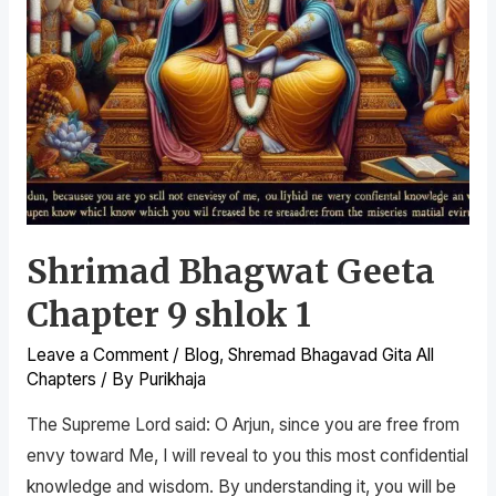
Shrimad Bhagwat Geeta
Chapter 9 shlok 1
Leave a Comment
/
Blog
,
Shremad Bhagavad Gita All
Chapters
/ By
Purikhaja
The Supreme Lord said: O Arjun, since you are free from
envy toward Me, I will reveal to you this most confidential
knowledge and wisdom. By understanding it, you will be