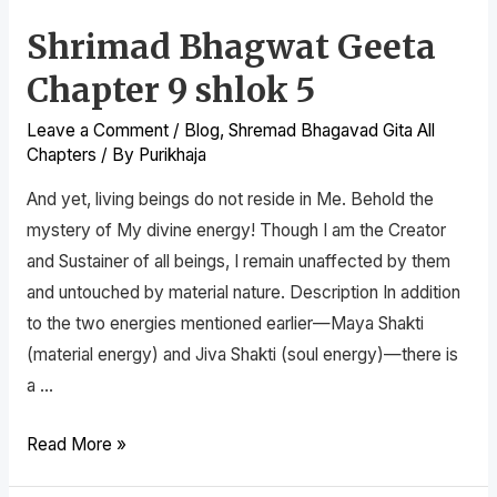
Shrimad Bhagwat Geeta
Chapter 9 shlok 5
Leave a Comment
/
Blog
,
Shremad Bhagavad Gita All
Chapters
/ By
Purikhaja
And yet, living beings do not reside in Me. Behold the
mystery of My divine energy! Though I am the Creator
and Sustainer of all beings, I remain unaffected by them
and untouched by material nature. Description In addition
to the two energies mentioned earlier—Maya Shakti
(material energy) and Jiva Shakti (soul energy)—there is
a …
Read More »