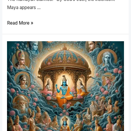
Maya appears …
Read More »