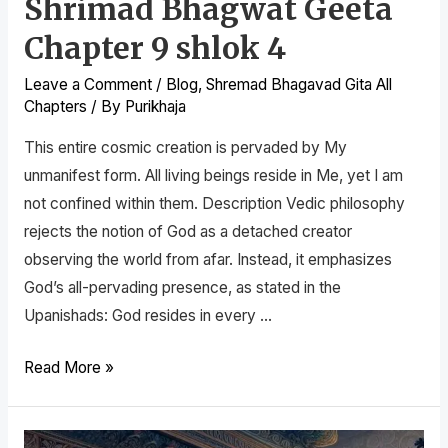
Shrimad Bhagwat Geeta
Chapter 9 shlok 4
Leave a Comment
/
Blog
,
Shremad Bhagavad Gita All
Chapters
/ By
Purikhaja
This entire cosmic creation is pervaded by My
unmanifest form. All living beings reside in Me, yet I am
not confined within them. Description Vedic philosophy
rejects the notion of God as a detached creator
observing the world from afar. Instead, it emphasizes
God’s all-pervading presence, as stated in the
Upanishads: God resides in every …
Read More »