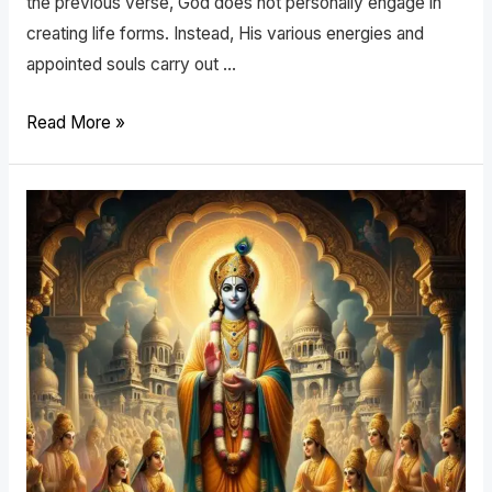
the previous verse, God does not personally engage in
creating life forms. Instead, His various energies and
appointed souls carry out …
Read More »