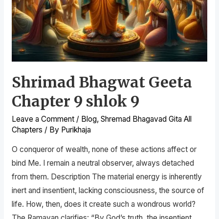
Shrimad Bhagwat Geeta
Chapter 9 shlok 9
Leave a Comment
/
Blog
,
Shremad Bhagavad Gita All
Chapters
/ By
Purikhaja
O conqueror of wealth, none of these actions affect or
bind Me. I remain a neutral observer, always detached
from them. Description The material energy is inherently
inert and insentient, lacking consciousness, the source of
life. How, then, does it create such a wondrous world?
The Ramayan clarifies: “By God’s truth, the insentient